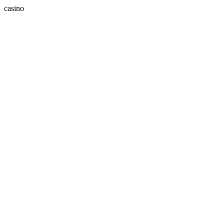
casino