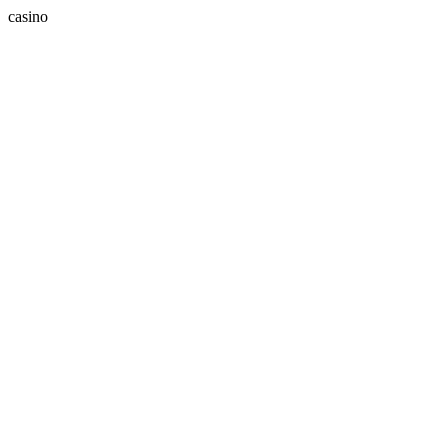
casino